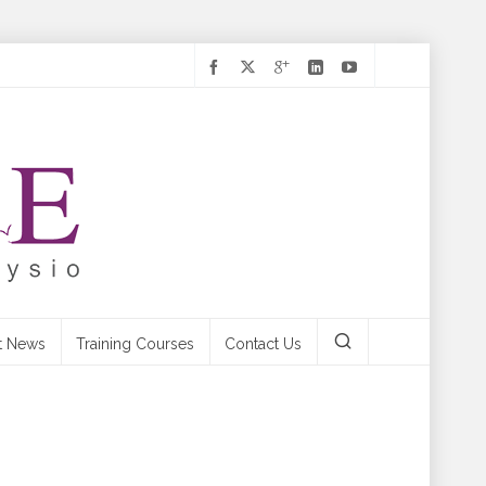
t News
Training Courses
Contact Us