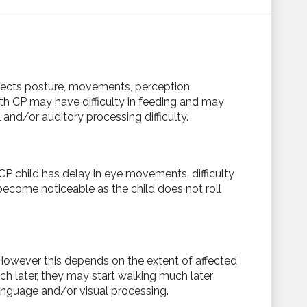
fects posture, movements, perception,
th CP may have difficulty in feeding and may
nd/or auditory processing difficulty.
P child has delay in eye movements, difficulty
 become noticeable as the child does not roll
. However this depends on the extent of affected
h later, they may start walking much later
language and/or visual processing.