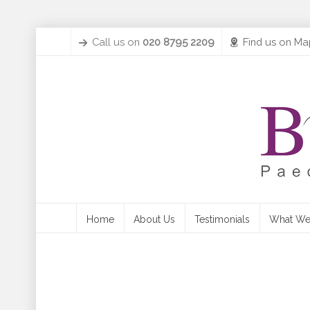
Call us on
020 8795 2209
Find us on Ma
Home
About Us
Testimonials
What We