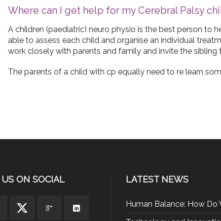
Where can I get help for my Cerebral Palsy chi
A children (paediatric) neuro physio is the best person to 
able to assess each child and organise an individual treat
work closely with parents and family and invite the sibling 
The parents of a child with cp equally need to re learn some
 US ON SOCIAL
LATEST NEWS
Human Balance: How Do 