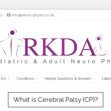
p
info@neuro-physio.co.uk
 Do
Conditions
Helpful Questions & Answers
Lates
What is Cerebral Palsy (CP)?