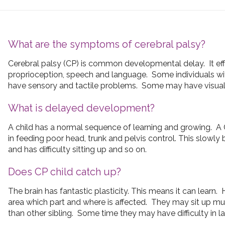
What are the symptoms of cerebral palsy?
Cerebral palsy (CP) is common developmental delay. It ef
proprioception, speech and language. Some individuals wi
have sensory and tactile problems. Some may have visual a
What is delayed development?
A child has a normal sequence of learning and growing. A C
in feeding poor head, trunk and pelvis control. This slowly
and has difficulty sitting up and so on.
Does CP child catch up?
The brain has fantastic plasticity. This means it can learn
area which part and where is affected. They may sit up muc
than other sibling. Some time they may have difficulty in 