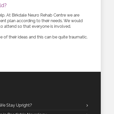
ld?
help. At Birkdale Neuro Rehab Centre we are
ment plan according to their needs. We would
to attend so that everyone is involved.
 of their ideas and this can be quite traumatic.
We Stay Upright?