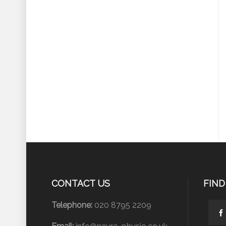
CONTACT US
FIND
Telephone:
020 8795 2209