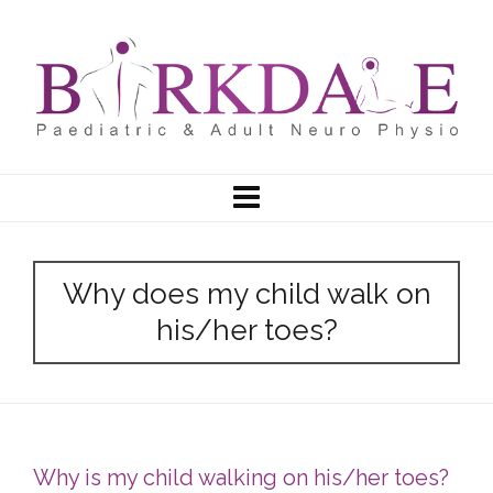
Why does my child walk on
his/her toes?
Why is my child walking on his/her toes?