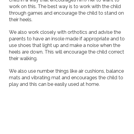
work on this. The best way is to work with the child
through games and encourage the child to stand on
their heels.
We also work closely with orthotics and advise the
parents to have an insole made if appropriate and to
use shoes that light up and make a noise when the
heels are down. This will encourage the child correct
their walking.
We also use number things like air cushions, balance
mats and vibrating mat and encourages the child to
play and this can be easily used at home.