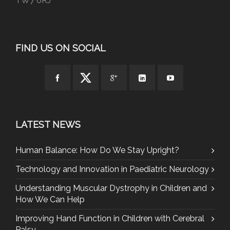
TW7 6RJ
FIND US ON SOCIAL
LATEST NEWS
Human Balance: How Do We Stay Upright?
Technology and Innovation in Paediatric Neurology
Understanding Muscular Dystrophy in Children and
How We Can Help
Improving Hand Function in Children with Cerebral
Palsy