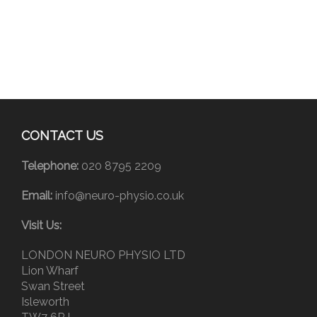
CONTACT US
Telephone:
020 8795 2209
Email:
info@neuro-physio.co.uk
Visit Us:
LONDON NEURO PHYSIO LTD
Lion Wharf
Swan Street
Isleworth