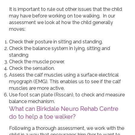
It is important to rule out other issues that the child
may have before working on toe walking. In our
assessment we look at how the child generally
moves:
Check their posture in sitting and standing.
Check the balance system in lying, sitting and
standing
Check the muscle power.
Check the sensation.
Assess the calf muscles using a surface electrical
myograph (EMG). This enables us to see if the calf
muscles are more active.
Use foot scan plate (Rsscan), to check and measure
balance mechanism.
What can Birkdale Neuro Rehab Centre
do to help a toe walker?
Following a thorough assessment, we work with the
child in a way that encourages him/her to want to