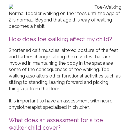
Normal toddler walking on their toes until the age of
2 is normal. Beyond that age this way of walling
becomes a habit.
How does toe walking affect my child?
Shortened calf muscles, altered posture of the feet
and further changes along the muscles that are
involved in maintaining the body in the space are
some of the consequences of toe walking. Toe
walking also alters other functional activities such as
sitting to standing, leaning forward and picking
things up from the floor.
It is important to have an assessment with neuro
physiotherapist specialised in children.
What does an assessment for a toe
walker child cover?